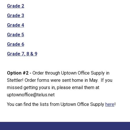
Grade 2
Grade 3
Grade 4
Grade 5
Grade 6
Grade 7, 8 & 9
Option #2 - 
Order through Uptown Office Supply in 
Stettler! Order forms were sent home in May.  If you 
missed getting yours in, please email them at 
uptownoffice@telus.net
You can find the lists from Uptown Office Supply 
here
!