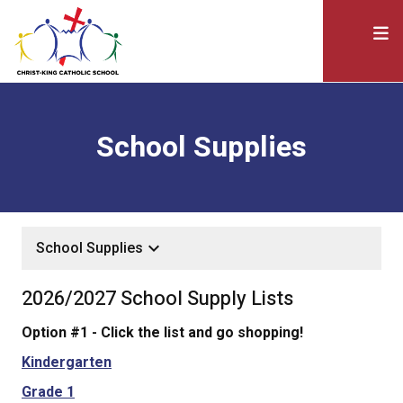
School Supplies
keyboard_arrow_down
School Supplies
2026/2027 School Supply Lists
Option #1 - Click the list and go shopping!
Kindergarten
Grade 1