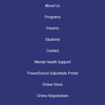
About Us
Programs
Parents
Students
Contact
Mental Health Support
PowerSchool Substitute Portal
Online Store
Online Registration