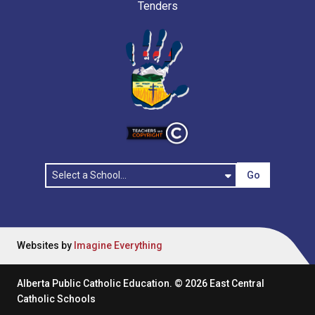
Tenders
Go
Websites by
Imagine Everything
Alberta Public Catholic Education.
©
2026
East Central
Catholic Schools