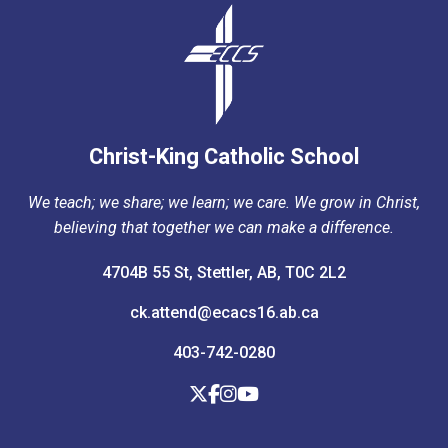
Christ-King Catholic School
We teach; we share; we learn; we care. We grow in Christ,
believing that together we can make a difference.
4704B 55 St, Stettler, AB, T0C 2L2
ck.attend@ecacs16.ab.ca
403-742-0280