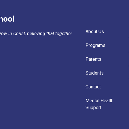
hool
About Us
ow in Christ, believing that together
Programs
Parents
Students
Contact
Mental Health
Support