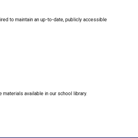
ired to maintain an up-to-date, publicly accessible 
materials available in our school library.