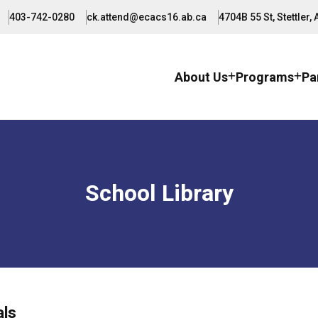
403-742-0280
ck.attend@ecacs16.ab.ca
4704B 55 St, Stettler,
About Us
Programs
Pa
School Library
als