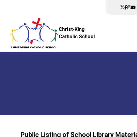
Christ-King
Catholic School
Public Listing of School Library Materi