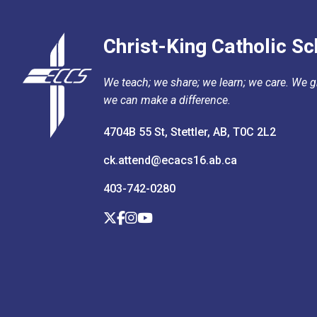
Christ-King Catholic Sc
We teach; we share; we learn; we care. We gr
we can make a difference.
4704B 55 St, Stettler, AB, T0C 2L2
ck.attend@ecacs16.ab.ca
403-742-0280