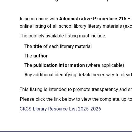
In accordance with 
Administrative Procedure 215 – 
online listing of all school library literary materials (e
The publicly available listing must include:
The 
title
 of each literary material
The 
author
The 
publication information
 (where applicable)
Any additional identifying details necessary to clear
This listing is intended to promote transparency and en
Please click the link below to view the complete, up-to-
CKCS Library Resource List 2025-2026