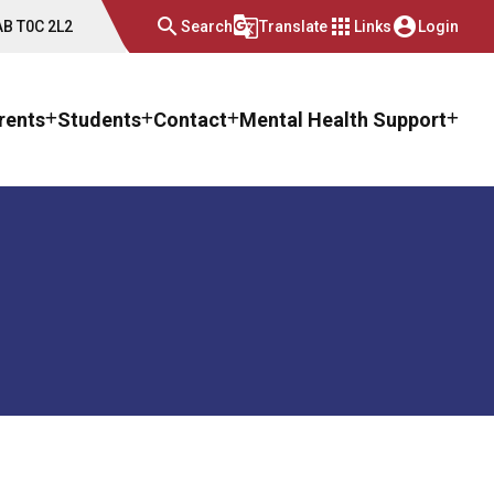
search
g_translate
apps
account_circle
 AB T0C 2L2
Search
Translate
Links
Login
rents
Students
Contact
Mental Health Support