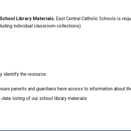
School Library Materials
, East Central Catholic Schools is requ
xcluding individual classroom collections).
ly identify the resource
sure parents and guardians have access to information about the 
date listing of our school library materials: 