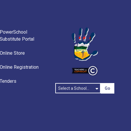
PowerSchool
Substitute Portal
Online Store
Online Registration
Tenders
Go