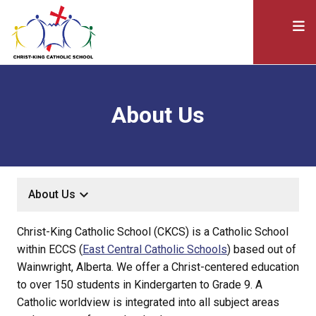
About Us
keyboard_arrow_down
About Us
Christ-King Catholic School (CKCS) is a Catholic School
within ECCS (
East Central Catholic Schools
) based out of
Wainwright, Alberta. We offer a Christ-centered education
to over 150 students in Kindergarten to Grade 9. A
Catholic worldview is integrated into all subject areas