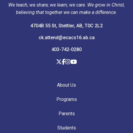
We teach; we share; we learn; we care. We grow in Christ,
believing that together we can make a difference.
4704B 55 St, Stettler, AB, T0C 2L2
ck.attend@ecacs16.ab.ca
403-742-0280
About Us
Programs
Parents
Students