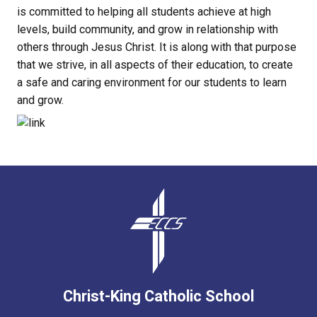
is committed to helping all students achieve at high
levels, build community, and grow in relationship with
others through Jesus Christ. It is along with that purpose
that we strive, in all aspects of their education, to create
a safe and caring environment for our students to learn
and grow.
Christ-King Catholic School