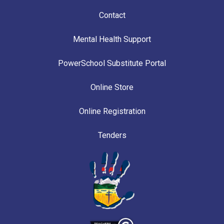
Contact
Mental Health Support
PowerSchool Substitute Portal
Online Store
Online Registration
Tenders