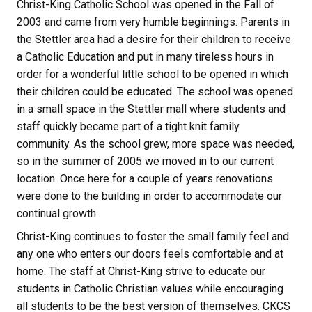
Christ-King Catholic School was opened in the Fall of
2003 and came from very humble beginnings. Parents in
the Stettler area had a desire for their children to receive
a Catholic Education and put in many tireless hours in
order for a wonderful little school to be opened in which
their children could be educated. The school was opened
in a small space in the Stettler mall where students and
staff quickly became part of a tight knit family
community. As the school grew, more space was needed,
so in the summer of 2005 we moved in to our current
location. Once here for a couple of years renovations
were done to the building in order to accommodate our
continual growth.
Christ-King continues to foster the small family feel and
any one who enters our doors feels comfortable and at
home. The staff at Christ-King strive to educate our
students in Catholic Christian values while encouraging
all students to be the best version of themselves. CKCS