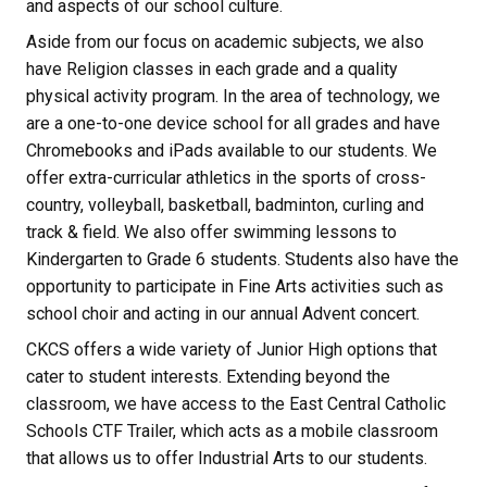
and aspects of our school culture.
Aside from our focus on academic subjects, we also
have Religion classes in each grade and a quality
physical activity program. In the area of technology, we
are a one-to-one device school for all grades and have
Chromebooks and iPads available to our students. We
offer extra-curricular athletics in the sports of cross-
country, volleyball, basketball, badminton, curling and
track & field. We also offer swimming lessons to
Kindergarten to Grade 6 students. Students also have the
opportunity to participate in Fine Arts activities such as
school choir and acting in our annual Advent concert.
CKCS offers a wide variety of Junior High options that
cater to student interests. Extending beyond the
classroom, we have access to the East Central Catholic
Schools CTF Trailer, which acts as a mobile classroom
that allows us to offer Industrial Arts to our students.