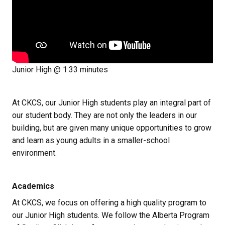
Junior High @ 1:33 minutes
At CKCS, our Junior High students play an integral part of 
our student body. They are not only the leaders in our 
building, but are given many unique opportunities to grow 
and learn as young adults in a smaller-school 
environment.
Academics
At CKCS, we focus on offering a high quality program to 
our Junior High students. We follow the Alberta Program 