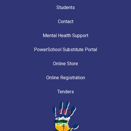
Students
Contact
Mental Health Support
PowerSchool Substitute Portal
Online Store
Online Registration
Tenders