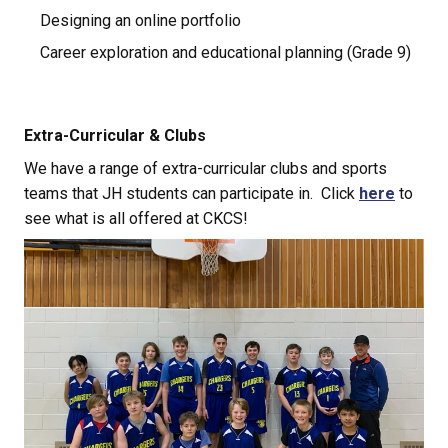
Designing an online portfolio
Career exploration and educational planning (Grade 9)
Extra-Curricular & Clubs
We have a range of extra-curricular clubs and sports 
teams that JH students can participate in.  Click 
here
 to 
see what is all offered at CKCS!