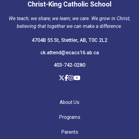
Christ-King Catholic School
We teach; we share; we learn; we care. We grow in Christ,
believing that together we can make a difference.
4704B 55 St, Stettler, AB, T0C 2L2
ck.attend@ecacs16.ab.ca
403-742-0280
About Us
Programs
Parents