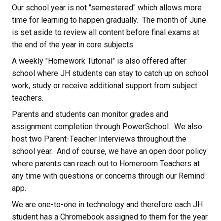
Our school year is not "semestered" which allows more 
time for learning to happen gradually.  The month of June 
is set aside to review all content before final exams at 
the end of the year in core subjects.
A weekly "Homework Tutorial" is also offered after 
school where JH students can stay to catch up on school 
work, study or receive additional support from subject 
teachers.
Parents and students can monitor grades and 
assignment completion through PowerSchool.  We also 
host two Parent-Teacher Interviews throughout the 
school year.  And of course, we have an open door policy 
where parents can reach out to Homeroom Teachers at 
any time with questions or concerns through our Remind 
app.
We are one-to-one in technology and therefore each JH 
student has a Chromebook assigned to them for the year 