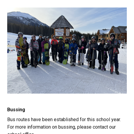
Bussing
Bus routes have been established for this school year. 
For more information on bussing, please contact our 