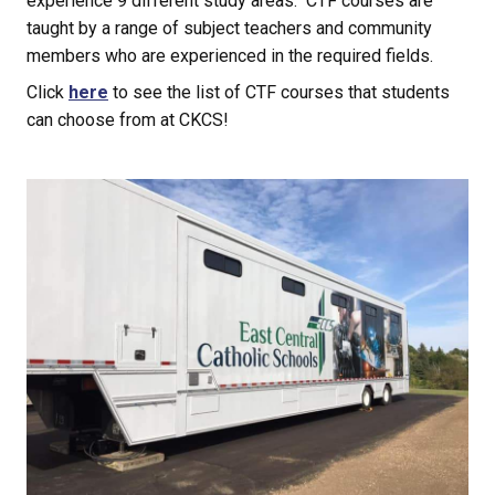
experience 9 different study areas.  CTF courses are 
taught by a range of subject teachers and community 
members who are experienced in the required fields.
Click 
here
 to see the list of CTF courses that students 
can choose from at CKCS!