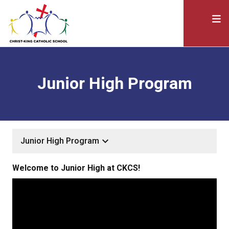
Junior High Program
keyboard_arrow_down
Junior High Program
Welcome to Junior High at CKCS!