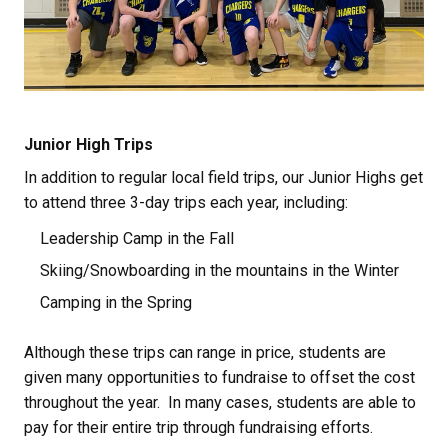
Junior High Trips
In addition to regular local field trips, our Junior Highs get 
to attend three 3-day trips each year, including:
Leadership Camp in the Fall
Skiing/Snowboarding in the mountains in the Winter
Camping in the Spring
Although these trips can range in price, students are 
given many opportunities to fundraise to offset the cost 
throughout the year.  In many cases, students are able to 
pay for their entire trip through fundraising efforts.