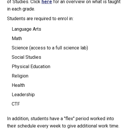
of Studies. Click 
here
 for an overview on what is taught 
in each grade.
Students are required to enrol in:
Language Arts
Math
Science (access to a full science lab)
Social Studies
Physical Education
Religion
Health
Leadership
CTF
In addition, students have a "flex" period worked into 
their schedule every week to give additional work time.