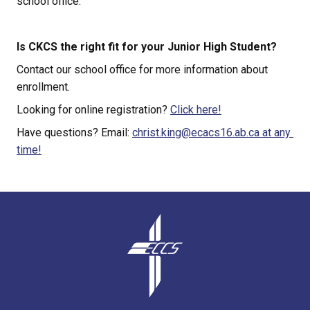
school office.
Is CKCS the right fit for your Junior High Student?
Contact our school office for more information about 
enrollment.
Looking for online registration? 
Click here!
Have questions? Email: 
christ.king@ecacs16.ab.ca at any 
time!