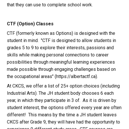
that they can use to complete school work.
CTF (Option) Classes
CTF (formerly known as Options) is designed with the 
student in mind.  "CTF is designed to allow students in 
grades 5 to 9 to explore their interests, passions and 
skills while making personal connections to career 
possibilities through meaningful learning experiences 
made possible through engaging challenges based on 
the occupational areas" (https://albertactf.ca).
At CKCS, we offer a list of 25+ option choices (including 
Industrial Arts). The JH student body chooses 6 each 
year, in which they participate in 3 of.  As it is driven by 
student interest, the options offered every year are often 
different!  This means by the time a JH student leaves 
CKCS after Grade 9, they will have had the opportunity to 