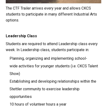
The CTF Trailer arrives every year and allows CKCS 
students to participate in many different Industrial Arts 
options.
Leadership Class
Students are required to attend Leadership class every 
week. In Leadership class, students participate in:
Planning, organizing and implementing school-
wide activities for younger students (i.e. CKCS Talent 
Show)
Establishing and developing relationships within the 
Stettler community to exercise leadership 
opportunities
10 hours of volunteer hours a year