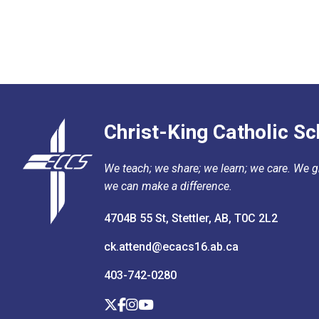
Christ-King Catholic Sc
We teach; we share; we learn; we care. We gr
we can make a difference.
4704B 55 St, Stettler, AB, T0C 2L2
ck.attend@ecacs16.ab.ca
403-742-0280