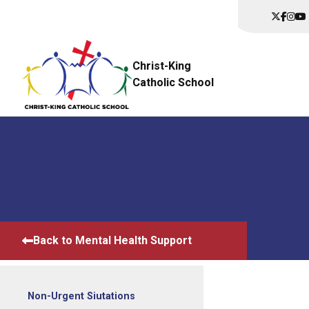
Christ-King
Catholic School
Back to Mental Health Support
Non-Urgent Siutations