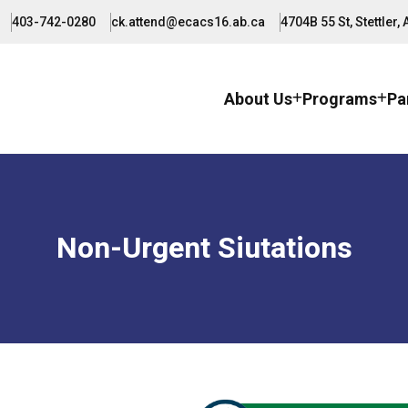
403-742-0280
ck.attend@ecacs16.ab.ca
4704B 55 St, Stettler,
About Us
Programs
Pa
Non-Urgent Siutations