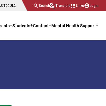
search
g_translate
apps
account_circle
 AB T0C 2L2
Search
Translate
Links
Login
rents
Students
Contact
Mental Health Support