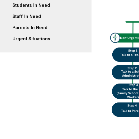
Students In Need
Staff In Need
Parents In Need
Urgent Situations