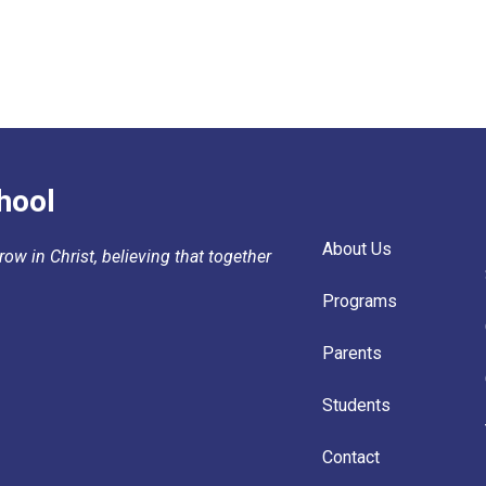
hool
About Us
ow in Christ, believing that together
Programs
Parents
Students
Contact