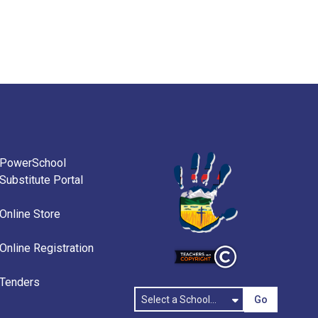
PowerSchool
Substitute Portal
Online Store
Online Registration
Tenders
Go