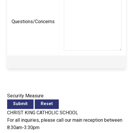
Questions/Concerns
Security Measure
CHRIST KING CATHOLIC SCHOOL
For all inquiries, please call our main reception between
8:30am-3:30pm