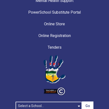
Mental Health Support
PowerSchool Substitute Portal
Online Store
Online Registration
Tenders
Go