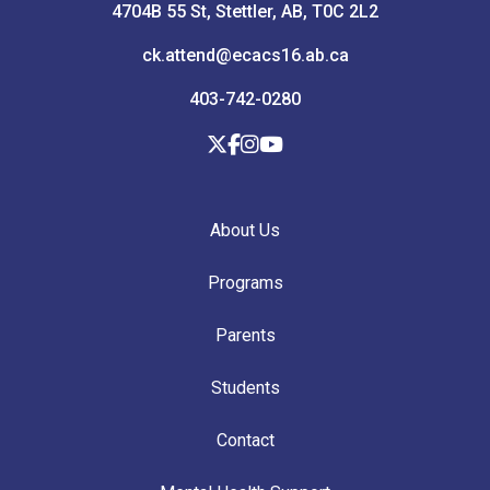
4704B 55 St, Stettler, AB, T0C 2L2
ck.attend@ecacs16.ab.ca
403-742-0280
About Us
Programs
Parents
Students
Contact