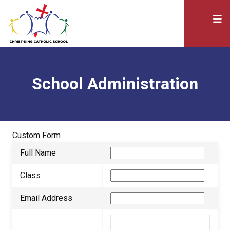
School Administration
Custom Form
Full Name
Class
Email Address