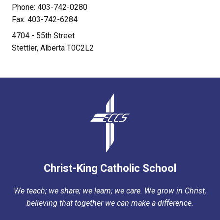
Phone: 403-742-0280
Fax: 403-742-6284
4704 - 55th Street
Stettler, Alberta T0C2L2
Christ-King Catholic School
We teach; we share; we learn; we care. We grow in Christ,
believing that together we can make a difference.