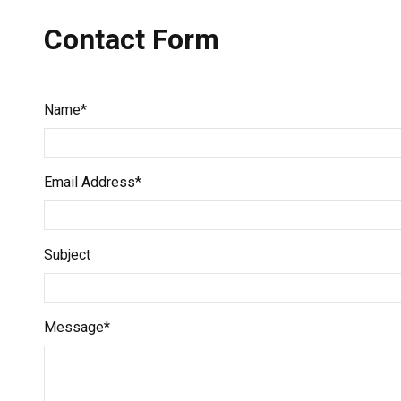
Contact Form
Name*
Email Address*
Subject
Message*