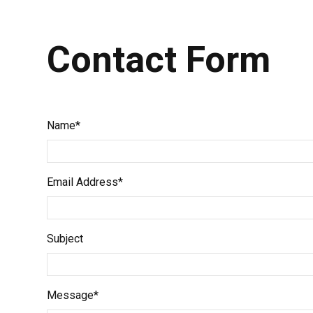
Contact Form
Name*
Email Address*
Subject
Message*